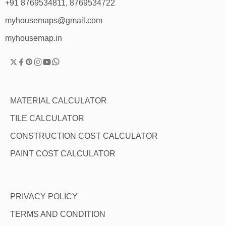
+91 8769534811, 8769534722
myhousemaps@gmail.com
myhousemap.in
MATERIAL CALCULATOR
TILE CALCULATOR
CONSTRUCTION COST CALCULATOR
PAINT COST CALCULATOR
PRIVACY POLICY
TERMS AND CONDITION