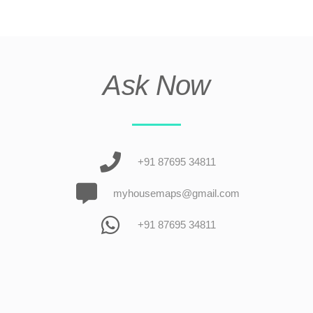
Ask Now
+91 87695 34811
myhousemaps@gmail.com
+91 87695 34811