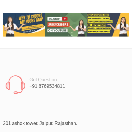
Got Question
+91 8769534811
201 ashok tower. Jaipur. Rajasthan.