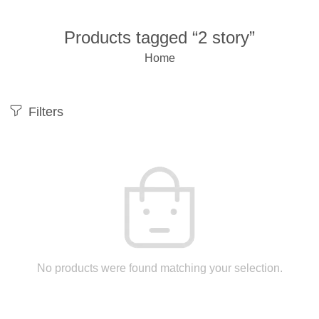
Products tagged “2 story”
Home
Filters
No products were found matching your selection.