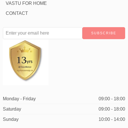
VASTU FOR HOME
CONTACT
Monday - Friday
09:00 - 18:00
Saturday
09:00 - 18:00
Sunday
10:00 - 14:00