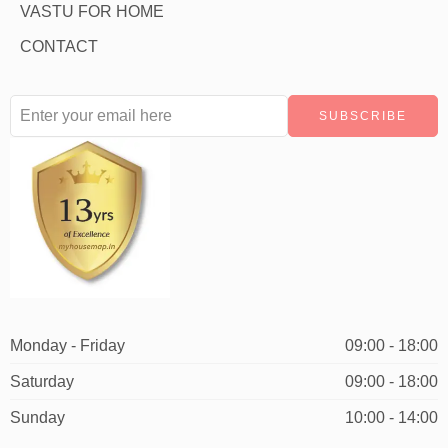
VASTU FOR HOME
CONTACT
Monday - Friday
09:00 - 18:00
Saturday
09:00 - 18:00
Sunday
10:00 - 14:00