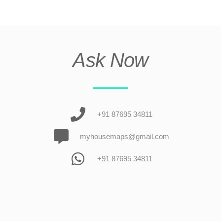
Ask Now
+91 87695 34811
myhousemaps@gmail.com
+91 87695 34811