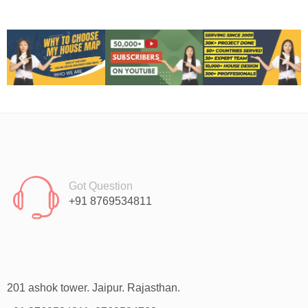
Got Question
+91 8769534811
201 ashok tower. Jaipur. Rajasthan.