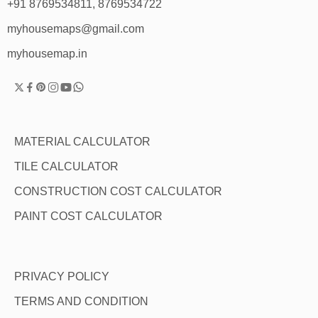
+91 8769534811, 8769534722
myhousemaps@gmail.com
myhousemap.in
MATERIAL CALCULATOR
TILE CALCULATOR
CONSTRUCTION COST CALCULATOR
PAINT COST CALCULATOR
PRIVACY POLICY
TERMS AND CONDITION