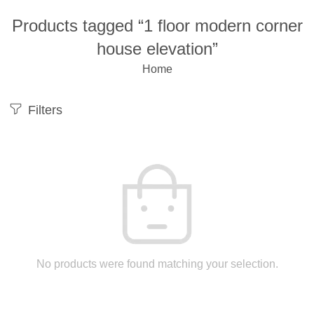
Products tagged “1 floor modern corner
house elevation”
Home
Filters
No products were found matching your selection.