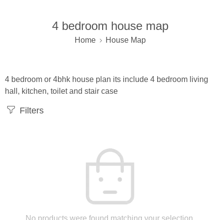
4 bedroom house map
Home
House Map
4 bedroom or 4bhk house plan its include 4 bedroom living
hall, kitchen, toilet and stair case
Filters
No products were found matching your selection.