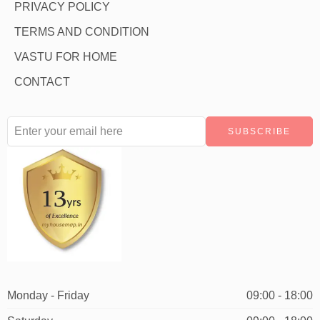
PRIVACY POLICY
TERMS AND CONDITION
VASTU FOR HOME
CONTACT
Monday - Friday
09:00 - 18:00