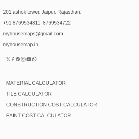
201 ashok tower. Jaipur. Rajasthan.
+91 8769534811, 8769534722
myhousemaps@gmail.com
myhousemap.in
MATERIAL CALCULATOR
TILE CALCULATOR
CONSTRUCTION COST CALCULATOR
PAINT COST CALCULATOR