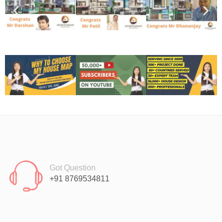
Got Question
+91 8769534811