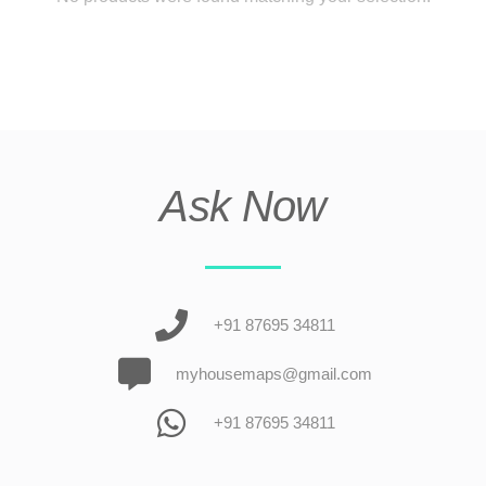
Ask Now
+91 87695 34811
myhousemaps@gmail.com
+91 87695 34811