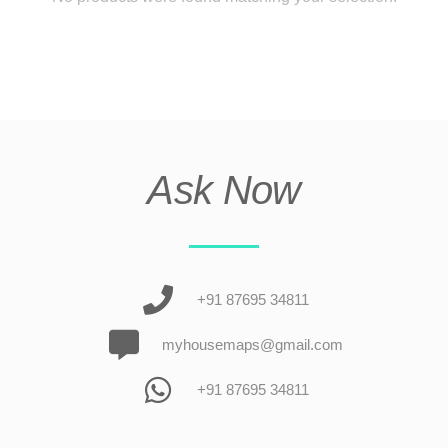
Ask Now
+91 87695 34811
myhousemaps@gmail.com
+91 87695 34811