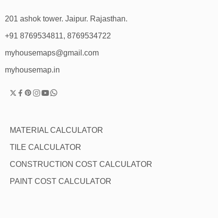
201 ashok tower. Jaipur. Rajasthan.
+91 8769534811, 8769534722
myhousemaps@gmail.com
myhousemap.in
MATERIAL CALCULATOR
TILE CALCULATOR
CONSTRUCTION COST CALCULATOR
PAINT COST CALCULATOR