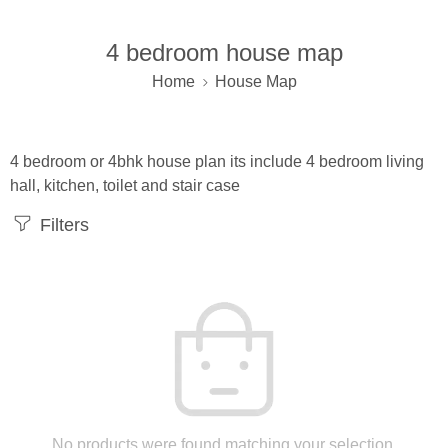
4 bedroom house map
Home
House Map
4 bedroom or 4bhk house plan its include 4 bedroom living
hall, kitchen, toilet and stair case
Filters
No products were found matching your selection.