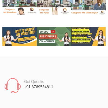
Got Question
+91 8769534811