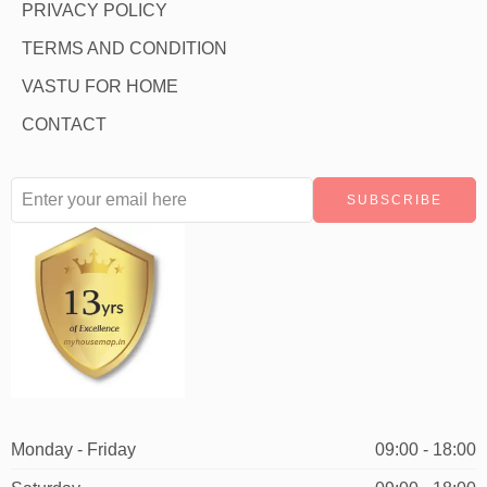
PRIVACY POLICY
TERMS AND CONDITION
VASTU FOR HOME
CONTACT
Monday - Friday
09:00 - 18:00