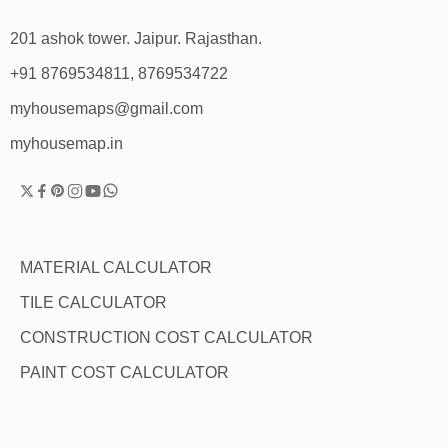
201 ashok tower. Jaipur. Rajasthan.
+91 8769534811, 8769534722
myhousemaps@gmail.com
myhousemap.in
MATERIAL CALCULATOR
TILE CALCULATOR
CONSTRUCTION COST CALCULATOR
PAINT COST CALCULATOR