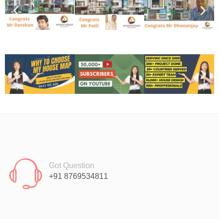
Got Question
+91 8769534811