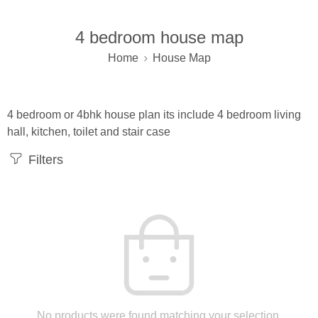
4 bedroom house map
Home
House Map
4 bedroom or 4bhk house plan its include 4 bedroom living
hall, kitchen, toilet and stair case
Filters
No products were found matching your selection.