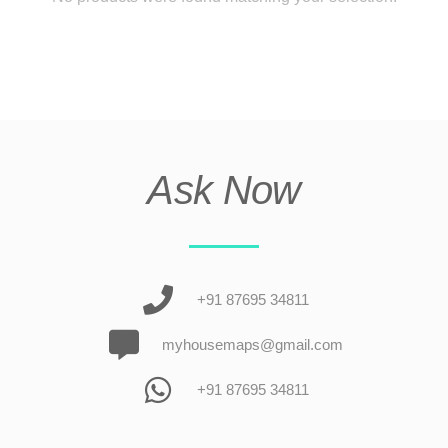
Ask Now
+91 87695 34811
myhousemaps@gmail.com
+91 87695 34811