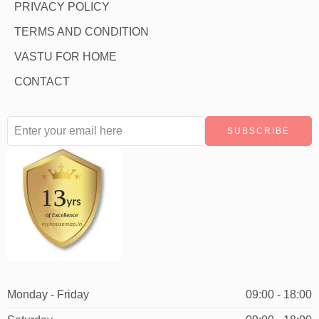
PRIVACY POLICY
TERMS AND CONDITION
VASTU FOR HOME
CONTACT
Monday - Friday
09:00 - 18:00