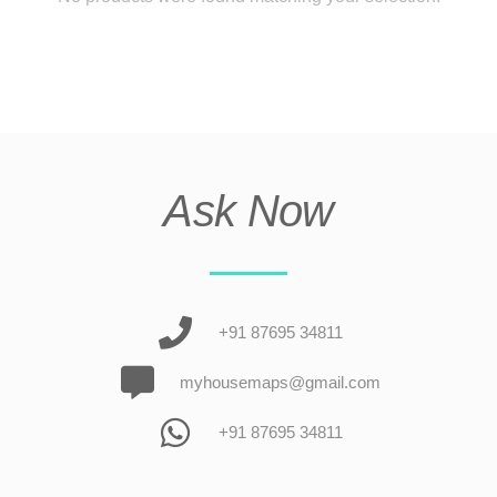
Ask Now
+91 87695 34811
myhousemaps@gmail.com
+91 87695 34811