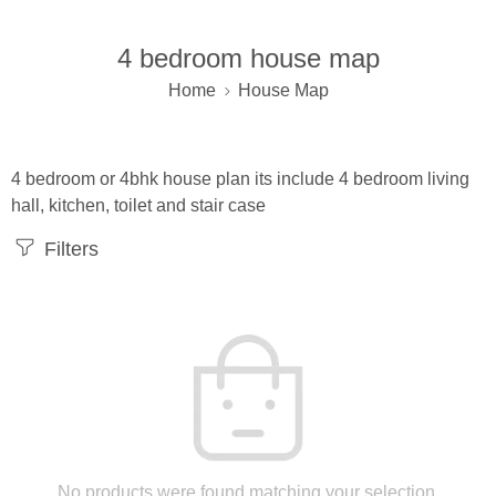
4 bedroom house map
Home
House Map
4 bedroom or 4bhk house plan its include 4 bedroom living
hall, kitchen, toilet and stair case
Filters
No products were found matching your selection.