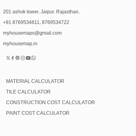
201 ashok tower. Jaipur. Rajasthan.
+91 8769534811, 8769534722
myhousemaps@gmail.com
myhousemap.in
MATERIAL CALCULATOR
TILE CALCULATOR
CONSTRUCTION COST CALCULATOR
PAINT COST CALCULATOR