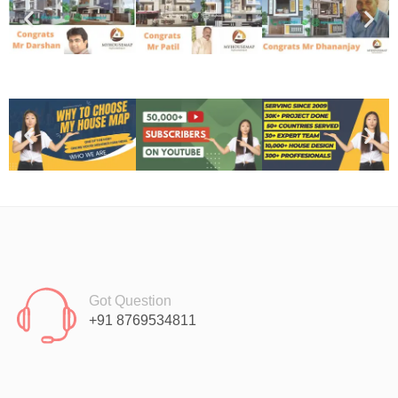
Got Question
+91 8769534811