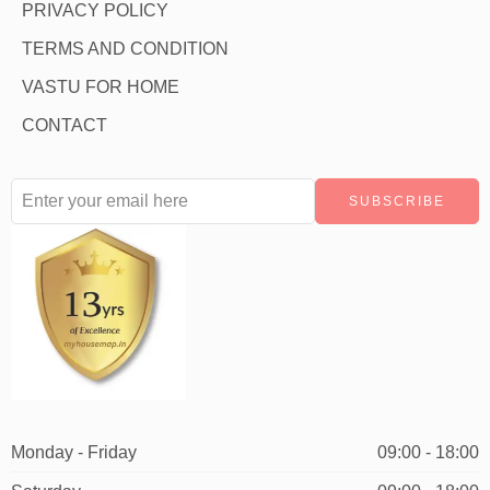
PRIVACY POLICY
TERMS AND CONDITION
VASTU FOR HOME
CONTACT
Monday - Friday
09:00 - 18:00