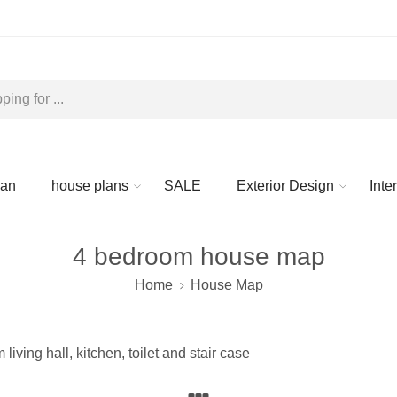
lan
house plans
SALE
Exterior Design
Inte
4 bedroom house map
Home
House Map
ving hall, kitchen, toilet and stair case