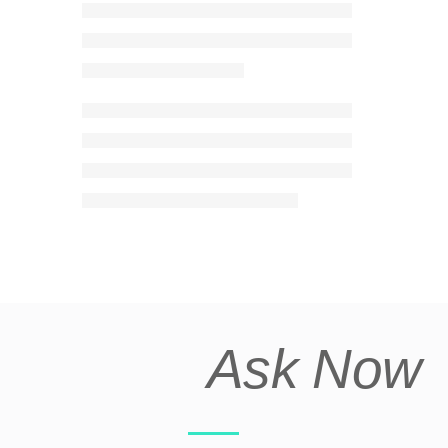
Ask Now