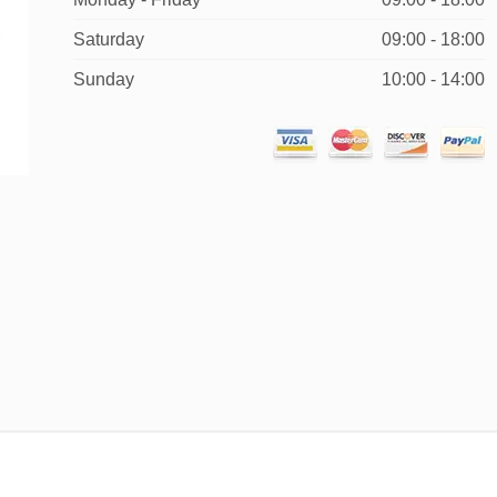
Saturday
09:00 - 18:00
Sunday
10:00 - 14:00