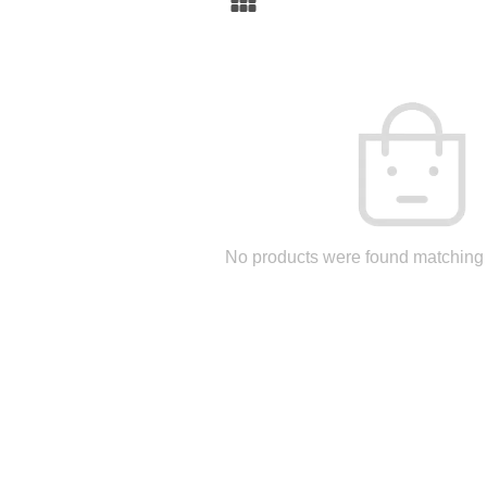
No products were found matching 