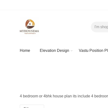
Home
Elevation Design
Vastu Position P
4 bedroom or 4bhk house plan its include 4 bedroom li