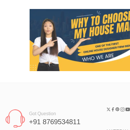
Got Question
+91 8769534811