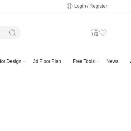
Login / Register
rior Design
3d Floor Plan
Free Tools
News