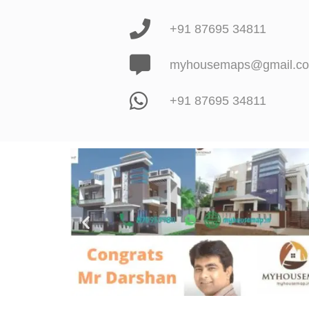
+91 87695 34811
myhousemaps@gmail.c
+91 87695 34811