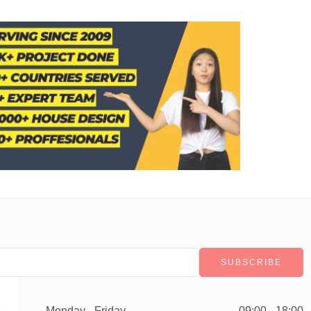
Monday - Friday
09:00 - 18:00