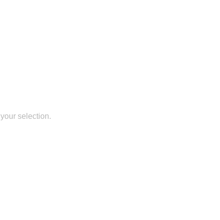
your selection.