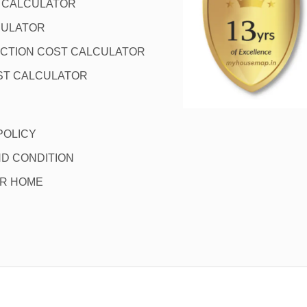
L CALCULATOR
CULATOR
CTION COST CALCULATOR
ST CALCULATOR
POLICY
D CONDITION
OR HOME