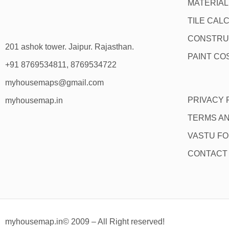
MATERIA
TILE CAL
CONSTRU
201 ashok tower. Jaipur. Rajasthan.
PAINT CO
+91 8769534811, 8769534722
myhousemaps@gmail.com
PRIVACY 
myhousemap.in
TERMS AN
VASTU F
CONTACT
myhousemap.in© 2009 – All Right reserved!