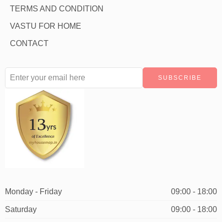
TERMS AND CONDITION
VASTU FOR HOME
CONTACT
Monday - Friday
09:00 - 18:00
Saturday
09:00 - 18:00