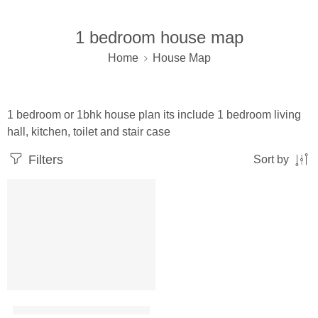
1 bedroom house map
Home
House Map
1 bedroom or 1bhk house plan its include 1 bedroom living
hall, kitchen, toilet and stair case
Filters
Sort by
25×40 ft house plan 1 bhk