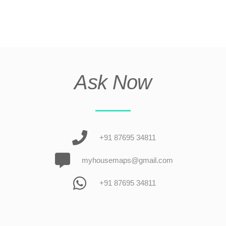
Ask Now
+91 87695 34811
myhousemaps@gmail.com
+91 87695 34811