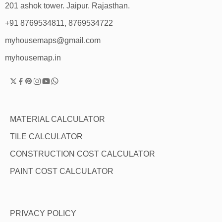
201 ashok tower. Jaipur. Rajasthan.
+91 8769534811, 8769534722
myhousemaps@gmail.com
myhousemap.in
MATERIAL CALCULATOR
TILE CALCULATOR
CONSTRUCTION COST CALCULATOR
PAINT COST CALCULATOR
PRIVACY POLICY