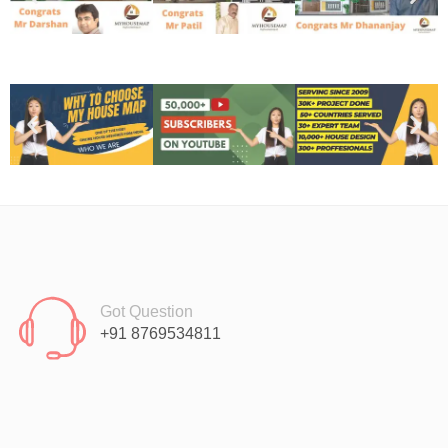
Got Question
+91 8769534811