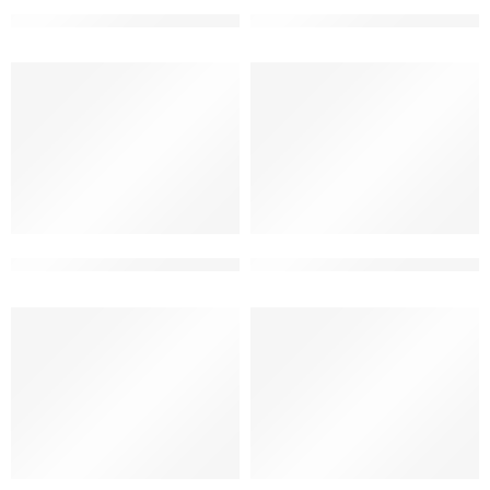
best elevation designs for g+2
elevation design for 3 floor m
elevation designs for g+2 floors building
G+2 beautiful front elevation