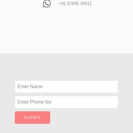
+91 87695 34811