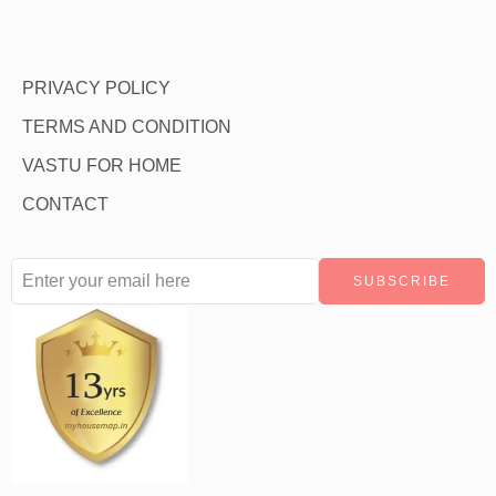
PRIVACY POLICY
TERMS AND CONDITION
VASTU FOR HOME
CONTACT