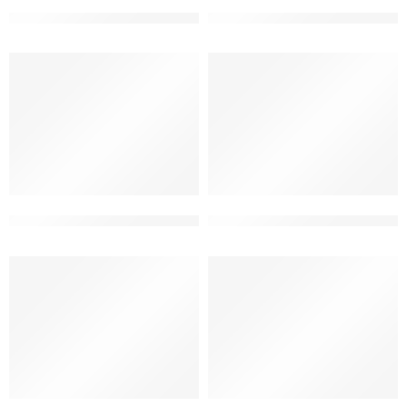
3 floor modern house elevation
3 floor small apartment eleva
3 floor ultra modern elevation design
3 floor ultra modern elevatio