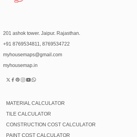
201 ashok tower. Jaipur. Rajasthan.
+91 8769534811, 8769534722
myhousemaps@gmail.com
myhousemap.in
MATERIAL CALCULATOR
TILE CALCULATOR
CONSTRUCTION COST CALCULATOR
PAINT COST CALCULATOR