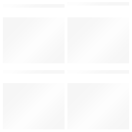
3 floor best house elevation 
3 floor best elevation for house
3 floor bungalow elevation ultra modern design
3 floor latest house front elev