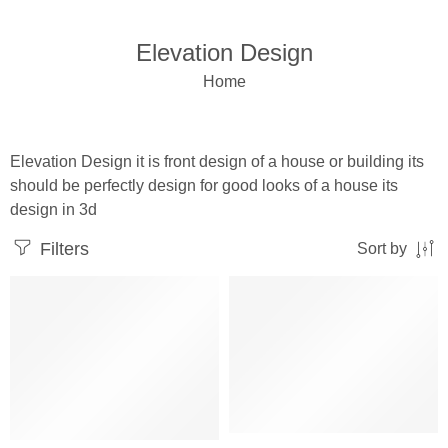
Elevation Design
Home
Elevation Design it is front design of a house or building its
should be perfectly design for good looks of a house its
design in 3d
Filters
Sort by