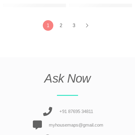
g+2 beautiful house elevation ultra modern
G+2 best elevation design fo
1
2
3
Ask Now
+91 87695 34811
myhousemaps@gmail.com