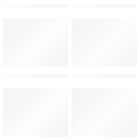
3 floor ultra-modern bungalow elevation
3 story beautiful home front 
3 story modern bungalow design elevation
best elevation designs for 3 f