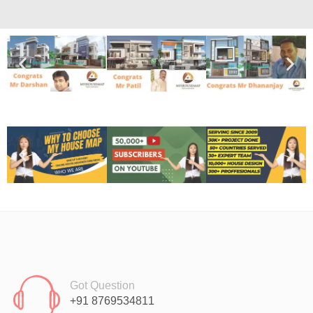
Got Question
+91 8769534811