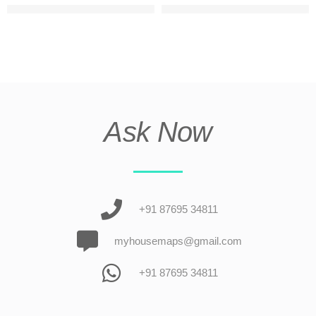
3 floor small apartment elevation design
Triple story house design fro
Ask Now
+91 87695 34811
myhousemaps@gmail.com
+91 87695 34811