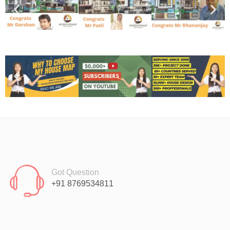
Got Question
+91 8769534811