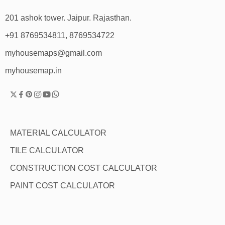
201 ashok tower. Jaipur. Rajasthan.
+91 8769534811, 8769534722
myhousemaps@gmail.com
myhousemap.in
MATERIAL CALCULATOR
TILE CALCULATOR
CONSTRUCTION COST CALCULATOR
PAINT COST CALCULATOR