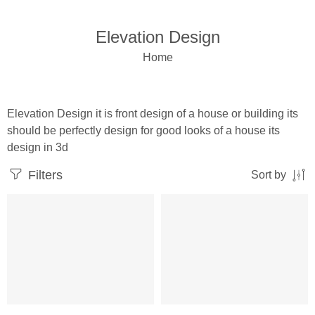
Elevation Design
Home
Elevation Design it is front design of a house or building its
should be perfectly design for good looks of a house its
design in 3d
Filters
Sort by