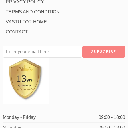
PRIVACY POLICY
TERMS AND CONDITION
VASTU FOR HOME
CONTACT
Monday - Friday
09:00 - 18:00
Saturday
09:00 - 18:00