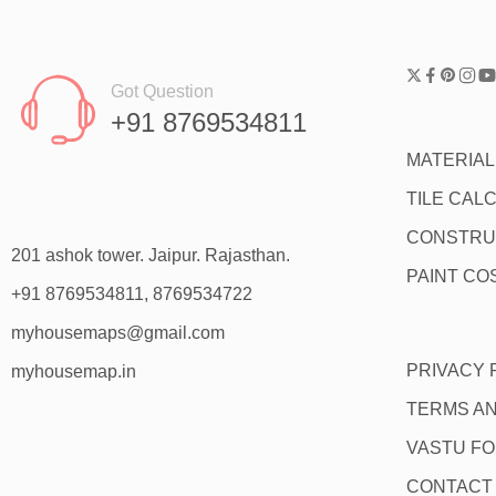
Got Question
+91 8769534811
MATERIA
TILE CAL
CONSTRU
201 ashok tower. Jaipur. Rajasthan.
PAINT CO
+91 8769534811, 8769534722
myhousemaps@gmail.com
PRIVACY 
myhousemap.in
TERMS AN
VASTU F
CONTACT