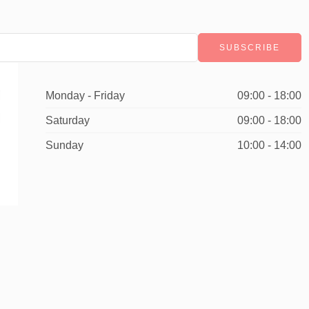
Monday - Friday
09:00 - 18:00
Saturday
09:00 - 18:00
Sunday
10:00 - 14:00