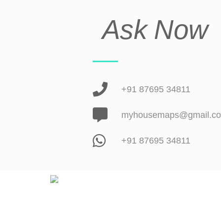
Ask Now
+91 87695 34811
myhousemaps@gmail.c
+91 87695 34811