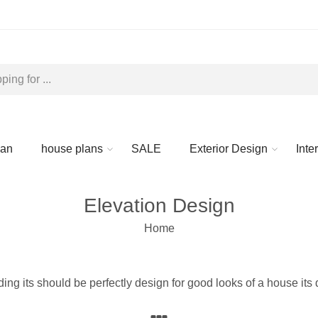
lan
house plans
SALE
Exterior Design
Inte
Elevation Design
Home
lding its should be perfectly design for good looks of a house its