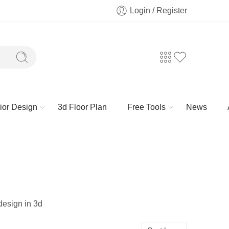
Login / Register
rior Design
3d Floor Plan
Free Tools
News
 design in 3d