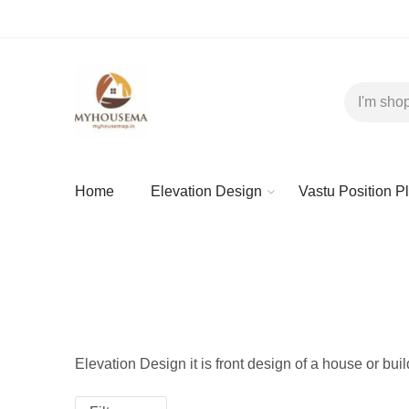
Home
Elevation Design
Vastu Position P
Elevation Design it is front design of a house or bui