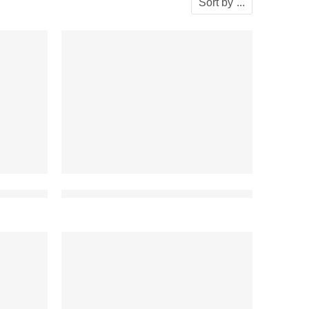
Sort by
...
ouse modern
best front elevation design for duplex house