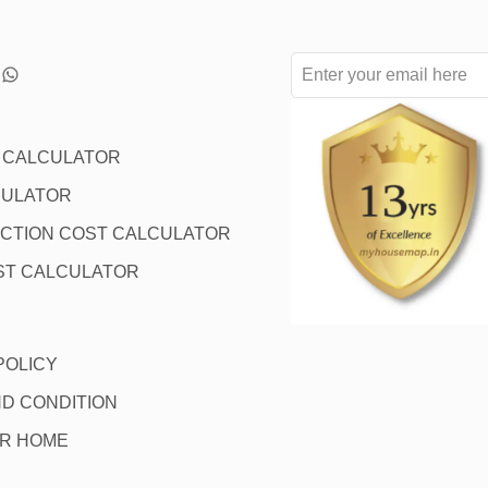
L CALCULATOR
CULATOR
CTION COST CALCULATOR
ST CALCULATOR
POLICY
D CONDITION
OR HOME