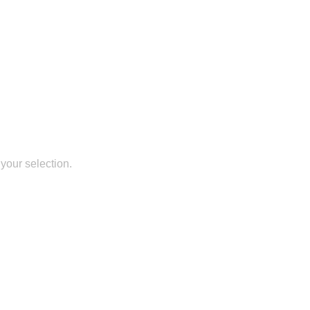
your selection.