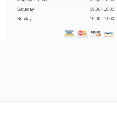
Saturday
09:00 - 18:00
Sunday
10:00 - 14:00