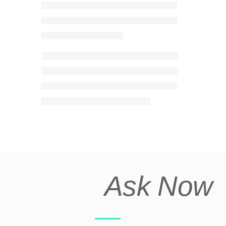
Ask Now