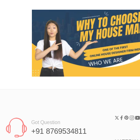
Got Question
+91 8769534811