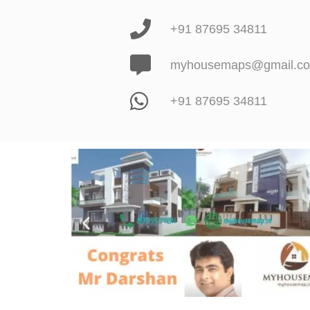
+91 87695 34811
myhousemaps@gmail.c
+91 87695 34811