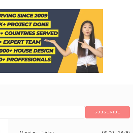
Monday - Friday
09:00 - 18:00