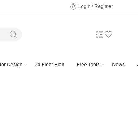
Login / Register
rior Design
3d Floor Plan
Free Tools
News