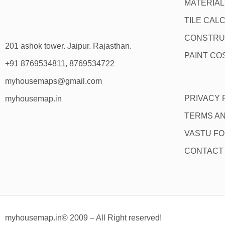
MATERIA
TILE CAL
CONSTRU
201 ashok tower. Jaipur. Rajasthan.
PAINT CO
+91 8769534811, 8769534722
myhousemaps@gmail.com
PRIVACY 
myhousemap.in
TERMS AN
VASTU F
CONTACT
myhousemap.in© 2009 – All Right reserved!