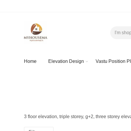
Home
Elevation Design
Vastu Position P
3 floor elevation, triple storey, g+2, three storey ele