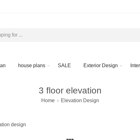
lan
house plans
SALE
Exterior Design
Inte
3 floor elevation
Home
Elevation Design
vation design