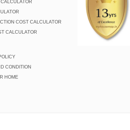
L CALCULATOR
CULATOR
CTION COST CALCULATOR
ST CALCULATOR
POLICY
D CONDITION
OR HOME