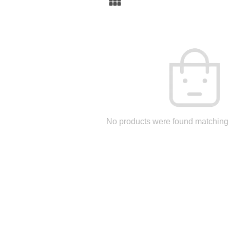
No products were found matching 