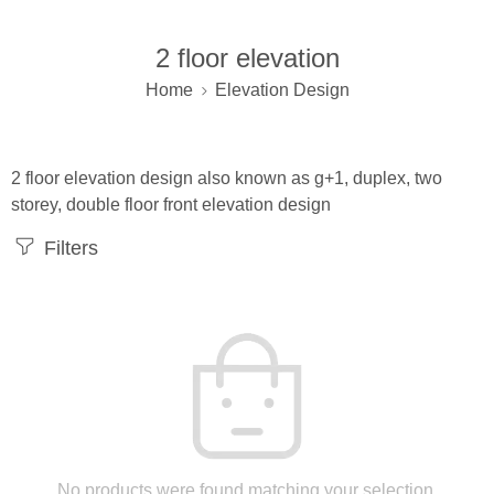
2 floor elevation
Home
Elevation Design
2 floor elevation design also known as g+1, duplex, two
storey, double floor front elevation design
Filters
No products were found matching your selection.