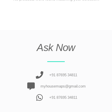
Ask Now
+91 87695 34811
myhousemaps@gmail.com
+91 87695 34811