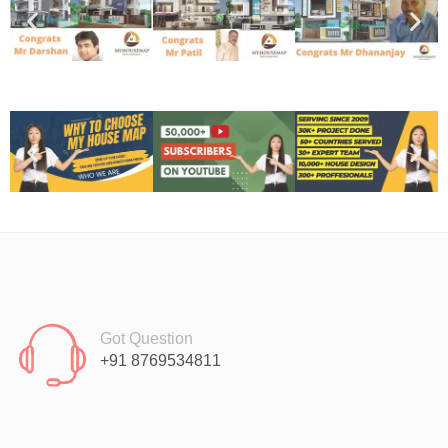
Got Question
+91 8769534811