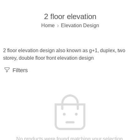
2 floor elevation
Home
Elevation Design
2 floor elevation design also known as g+1, duplex, two
storey, double floor front elevation design
Filters
No products were found matching your selection.