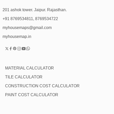
201 ashok tower. Jaipur. Rajasthan.
+91 8769534811, 8769534722
myhousemaps@gmail.com
myhousemap.in
MATERIAL CALCULATOR
TILE CALCULATOR
CONSTRUCTION COST CALCULATOR
PAINT COST CALCULATOR