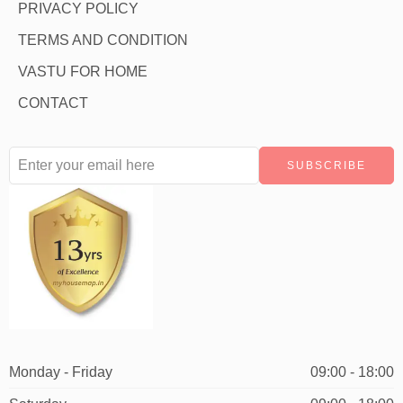
PRIVACY POLICY
TERMS AND CONDITION
VASTU FOR HOME
CONTACT
Monday - Friday
09:00 - 18:00