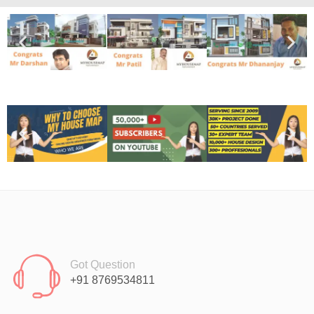
Got Question
+91 8769534811