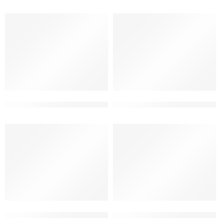
2 storey modern house front design
2 storey new elevation desig
2 story simple house front design
3d building elevation double f