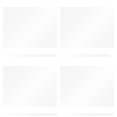
2 floor elevation indian style
2 floor elevation simple
2 floor front building elevation design best
2 floor front elevation tiles 