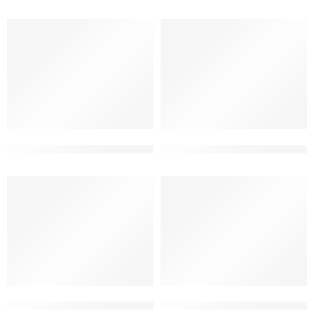
2 floor home front design latest
2 floor latest contemporary 
2 floor modern elevation design
2 floor Restaurant elevation 