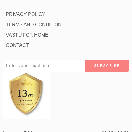
PRIVACY POLICY
TERMS AND CONDITION
VASTU FOR HOME
CONTACT