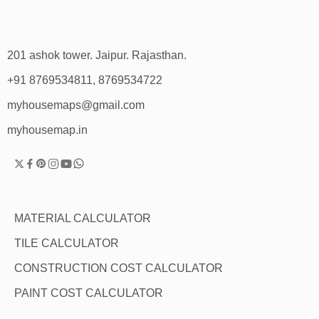
201 ashok tower. Jaipur. Rajasthan.
+91 8769534811, 8769534722
myhousemaps@gmail.com
myhousemap.in
MATERIAL CALCULATOR
TILE CALCULATOR
CONSTRUCTION COST CALCULATOR
PAINT COST CALCULATOR