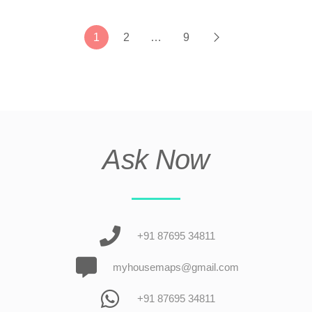
1
2
…
9
Ask Now
+91 87695 34811
myhousemaps@gmail.com
+91 87695 34811