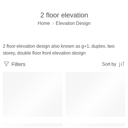
2 floor elevation
Home
Elevation Design
2 floor elevation design also known as g+1, duplex, two
storey, double floor front elevation design
Filters
Sort by
2 floor building elevation corner design
2 floor elevation design latest