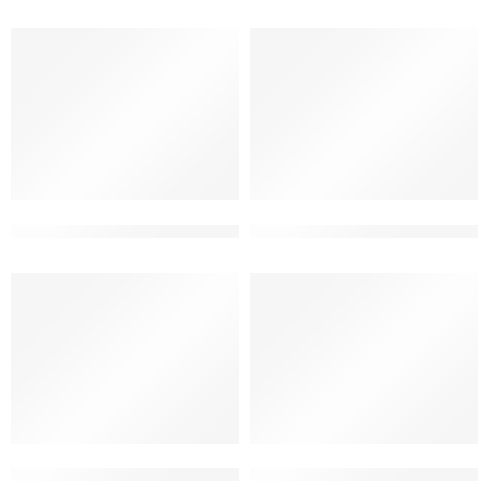
3d elevation design for house 2 floor
3d elevation for small house
3d front elevation design for duplex home
3d front elevation for duplex