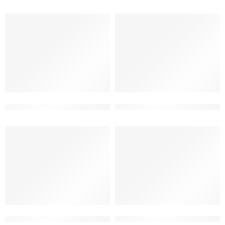
2 floor latest contemporary home elevation
2 floor modern elevation desi
2 storey modern house front design
2 storey new elevation desig