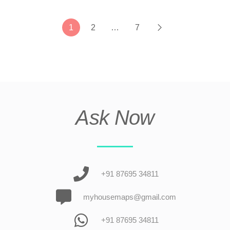
1
2
…
7
Ask Now
+91 87695 34811
myhousemaps@gmail.com
+91 87695 34811