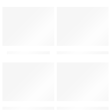
2 floor elevation simple
2 floor front building elevati
2 floor front elevation tiles design for home simple
2 floor home front design late