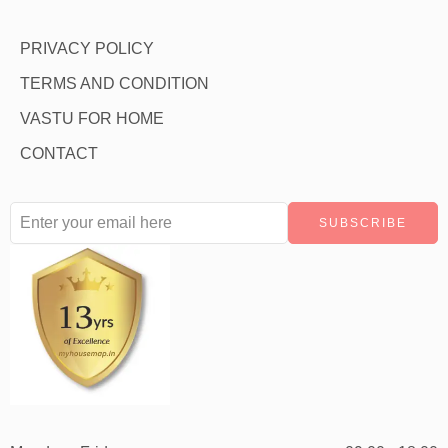
PRIVACY POLICY
TERMS AND CONDITION
VASTU FOR HOME
CONTACT