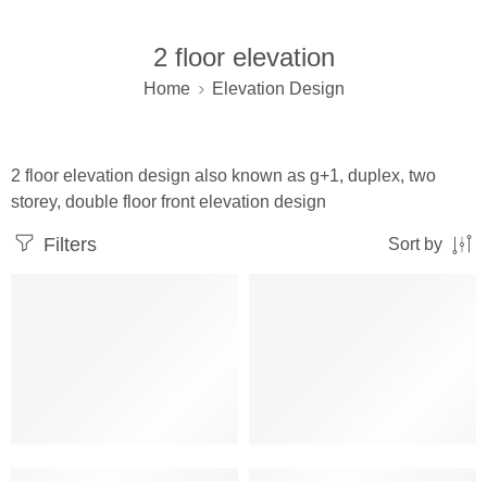
2 floor elevation
Home
Elevation Design
2 floor elevation design also known as g+1, duplex, two
storey, double floor front elevation design
Filters
Sort by
2 floor building elevation corner design
2 floor elevation indian style