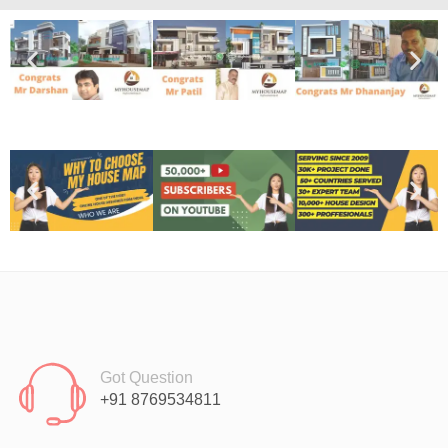
Got Question
+91 8769534811