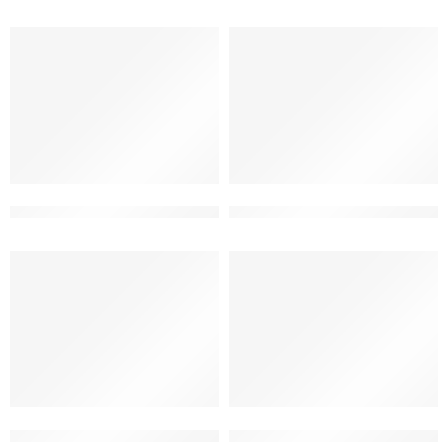
3d building elevation double floor
3d elevation design for house
3d elevation for small house
3d front elevation design for