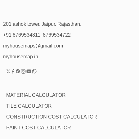
201 ashok tower. Jaipur. Rajasthan.
+91 8769534811, 8769534722
myhousemaps@gmail.com
myhousemap.in
MATERIAL CALCULATOR
TILE CALCULATOR
CONSTRUCTION COST CALCULATOR
PAINT COST CALCULATOR