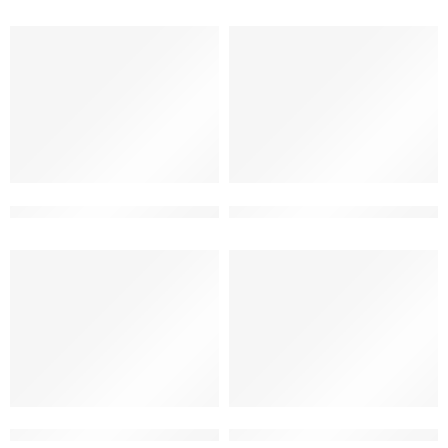
3d front elevation for duplex house
3d front house ultra modern 
3d house front design traditional
beautiful house front design 2