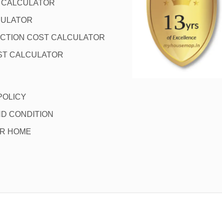
L CALCULATOR
CULATOR
CTION COST CALCULATOR
ST CALCULATOR
POLICY
D CONDITION
OR HOME