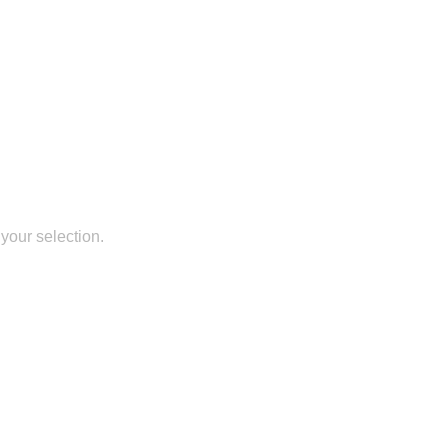
your selection.