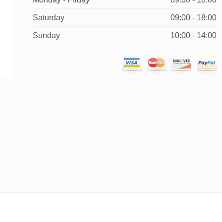
Saturday
09:00 - 18:00
Sunday
10:00 - 14:00