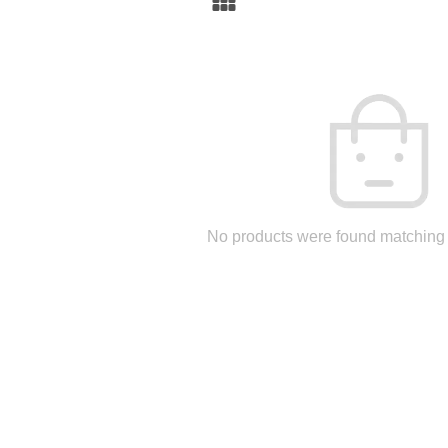
No products were found matching 