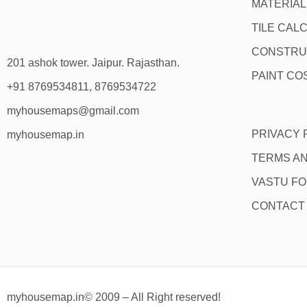
MATERIA
TILE CAL
CONSTRU
201 ashok tower. Jaipur. Rajasthan.
PAINT CO
+91 8769534811, 8769534722
myhousemaps@gmail.com
PRIVACY 
myhousemap.in
TERMS AN
VASTU F
CONTACT
myhousemap.in© 2009 – All Right reserved!