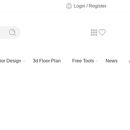
Login / Register
rior Design
3d Floor Plan
Free Tools
News