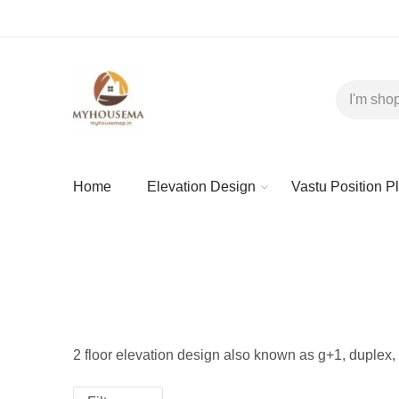
Home
Elevation Design
Vastu Position P
2 floor elevation design also known as g+1, duplex, 