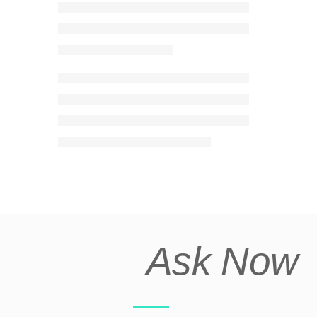
Ask Now