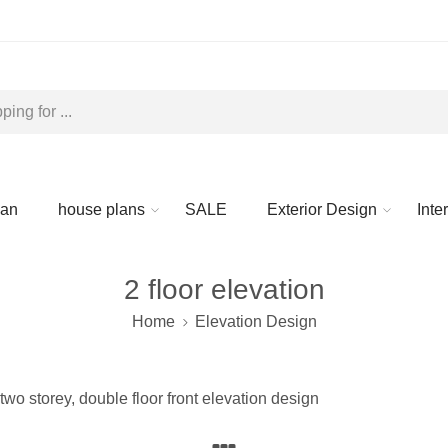
lan
house plans
SALE
Exterior Design
Inte
2 floor elevation
Home
Elevation Design
two storey, double floor front elevation design