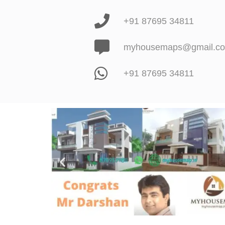
+91 87695 34811
myhousemaps@gmail.c
+91 87695 34811