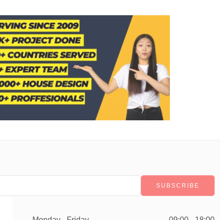
Monday - Friday
09:00 - 18:00