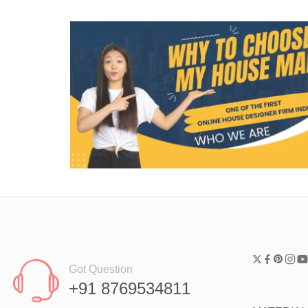
Got Question
+91 8769534811